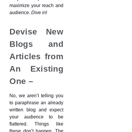
maximize your reach and
audience.
Dive in
!
Devise New
Blogs and
Articles from
An Existing
One –
No, we aren’t telling you
to paraphrase an already
written blog and expect
your audience to be
flattered. Things like
these don’t happen. The