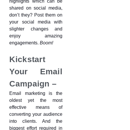
highlights which can be
shared on social media,
don’t they? Post them on
your social media with
slighter changes and
enjoy amazing
engagements.
Boom!
Kickstart
Your Email
Campaign –
Email marketing is the
oldest yet the most
effective means of
converting your audience
into clients. And the
biggest effort required in