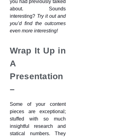
you had previously talked
about. Sounds
interesting?
Try it out and
you’d find the outcomes
even more interesting!
Wrap It Up in
A
Presentation
–
Some of your content
pieces are exceptional;
stuffed with so much
insightful research and
statical numbers. They