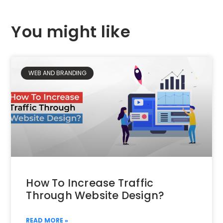
You might like
WEB AND BRANDING
How To Increase Traffic
Through Website Design?
READ MORE »