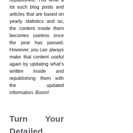
lot such blog posts and
articles that are based on
yearly statistics and so,
the content inside them
becomes useless once
the year has passed.
However, you can always
make that content useful
again by updating what’s
written inside and
republishing them with
the updated
information.
Boom!
Turn Your
Detailed