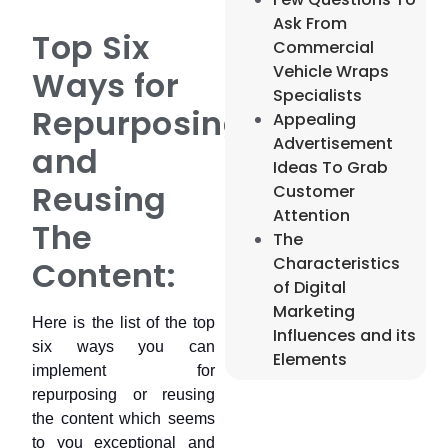
Ask From
Top Six
Commercial
Vehicle Wraps
Ways for
Specialists
Repurposing
Appealing
Advertisement
and
Ideas To Grab
Reusing
Customer
Attention
The
The
Characteristics
Content:
of Digital
Marketing
Here is the list of the top
Influences and its
six ways you can
Elements
implement for
repurposing or reusing
the content which seems
to you exceptional and