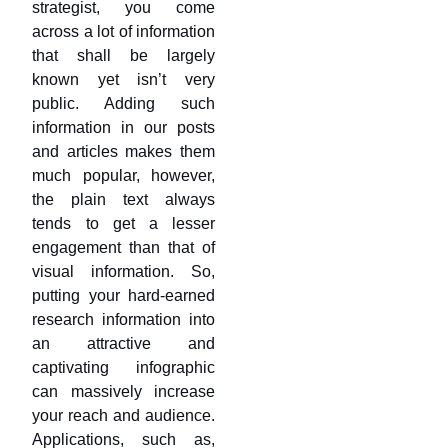
strategist, you come
across a lot of information
that shall be largely
known yet isn’t very
public. Adding such
information in our posts
and articles makes them
much popular, however,
the plain text always
tends to get a lesser
engagement than that of
visual information. So,
putting your hard-earned
research information into
an attractive and
captivating infographic
can massively increase
your reach and audience.
Applications, such as,