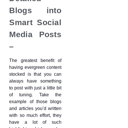
Blogs into
Smart Social
Media Posts
–
The greatest benefit of
having evergreen content
stocked is that you can
always have something
to post with just a little bit
of tuning. Take the
example of those blogs
and articles you’d written
with so much effort, they
have a lot of such