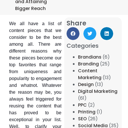
and Attaining
Bigger Reach
Share
We all have a list of
content pieces that we
consider to be the best
among all. There are
Categories
different reasons why
Brandians
(6)
these pieces become our
Branding
(25)
top favorites that range
Content
from uniqueness and
Marketing
(13)
popularity to engagement
Design
(13)
and whatnot. Whatever
Digital Marketing
the reason may be, you
(61)
always feel triggered for
PPC
(2)
reusing the content that
Printing
(1)
has proved to be
SEO
(26)
exceptional in your list.
Social Media
(35)
Well, to clarify your