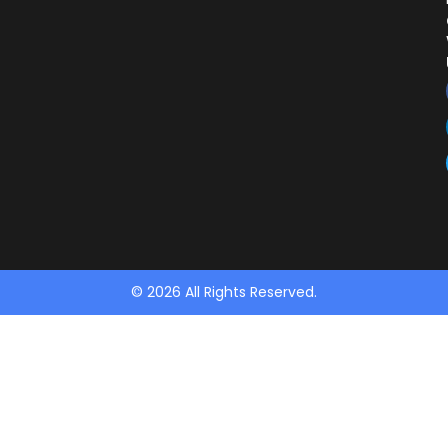
© 2026 All Rights Reserved.