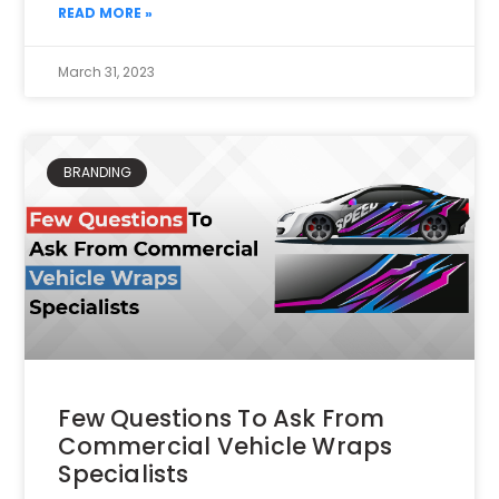
READ MORE »
March 31, 2023
BRANDING
Few Questions To Ask From
Commercial Vehicle Wraps
Specialists