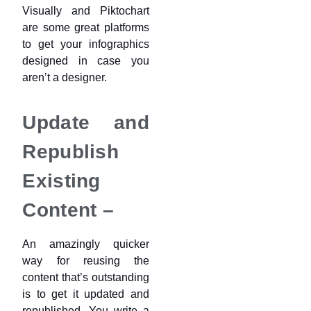
Visually and Piktochart
are some great platforms
to get your infographics
designed in case you
aren’t a designer.
Update and
Republish
Existing
Content –
An amazingly quicker
way for reusing the
content that’s outstanding
is to get it updated and
republished. You write a