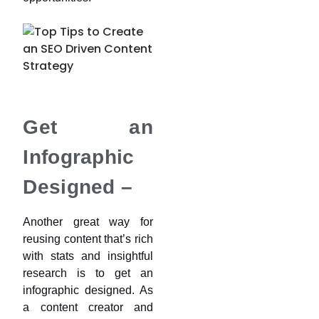
Get an
Infographic
Designed –
Another great way for
reusing content that’s rich
with stats and insightful
research is to get an
infographic designed. As
a content creator and