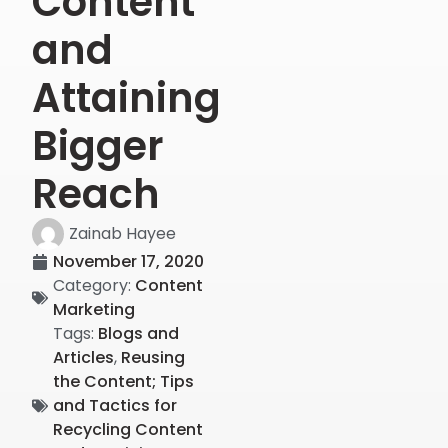
Content
and
Attaining
Bigger
Reach
Zainab Hayee
November 17, 2020
Category:
Content
Marketing
Tags:
Blogs and
Articles
,
Reusing
the Content; Tips
and Tactics for
Recycling Content