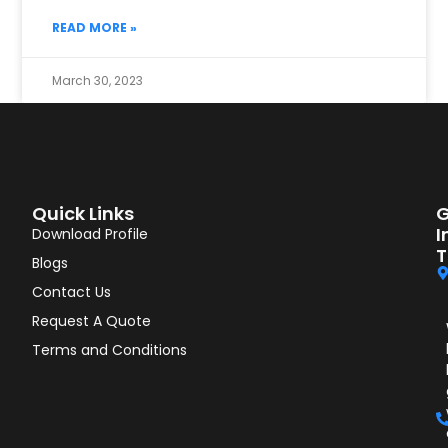
READ MORE »
March 30, 2023
Quick Links
G
I
Download Profile
T
Blogs
Contact Us
Request A Quote
Terms and Conditions