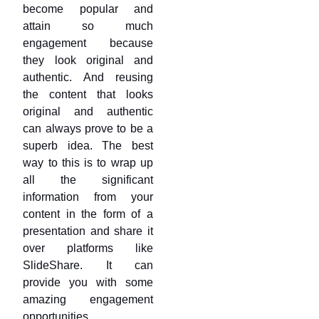
become popular and
attain so much
engagement because
they look original and
authentic. And reusing
the content that looks
original and authentic
can always prove to be a
superb idea. The best
way to this is to wrap up
all the significant
information from your
content in the form of a
presentation and share it
over platforms like
SlideShare. It can
provide you with some
amazing engagement
opportunities.