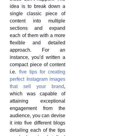
idea is to break down a
single classic piece of
content into multiple
sections and expand
each of them with a more
flexible and detailed
approach. For an
instance, you’d written a
compact piece of content
i.e.
five tips for creating
perfect Instagram images
that sell your brand
,
which was capable of
attaining exceptional
engagement from the
audience, you can devise
it into five different blogs
detailing each of the tips