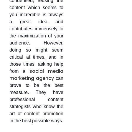
condensed, reusing the
content which seems to
you incredible is always
a great idea and
contributes immensely to
the maximization of your
audience. However,
doing so might seem
critical at times, and in
those times, asking help
social media
from a
marketing agency
can
prove to be the best
measure. They have
professional content
strategists who know the
art of
content promotion
in the best possible ways.