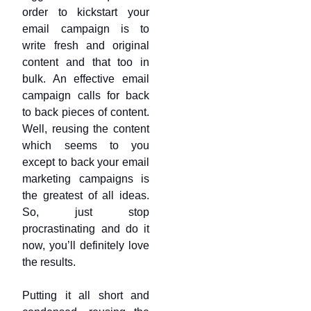
order to kickstart your
email campaign is to
write fresh and original
content and that too in
bulk. An effective email
campaign calls for back
to back pieces of content.
Well, reusing the content
which seems to you
except to back your email
marketing campaigns is
the greatest of all ideas.
So, just stop
procrastinating and do it
now, you’ll definitely love
the results.
Putting it all short and