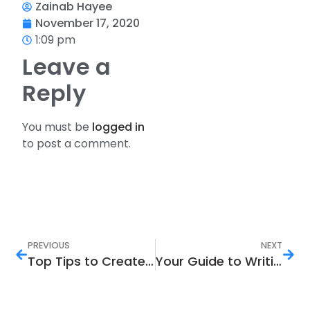
Zainab Hayee
November 17, 2020
1:09 pm
Leave a
Reply
You must be
logged in
to post a comment.
PREVIOUS
NEXT
Top Tips to Create an SEO Driven Content Strategy
Your Guide to Writing the Best SEO Meta Tags