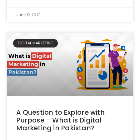
June 12, 2023
DIGITAL MARKETING
A Question to Explore with
Purpose – What is Digital
Marketing in Pakistan?