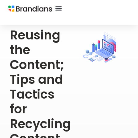
Reusing
the
Content;
Tips and
Tactics
for
Recycling