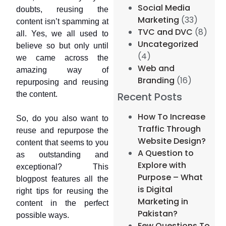
Social Media
doubts, reusing the
Marketing
(33)
content isn’t spamming at
TVC and DVC
(8)
all. Yes, we all used to
Uncategorized
believe so but only until
(4)
we came across the
Web and
amazing way of
Branding
(16)
repurposing and reusing
the content.
Recent Posts
How To Increase
So, do you also want to
Traffic Through
reuse and repurpose the
Website Design?
content that seems to you
A Question to
as outstanding and
Explore with
exceptional? This
Purpose – What
blogpost features all the
is Digital
right tips for reusing the
Marketing in
content in the perfect
Pakistan?
possible ways.
Few Questions To