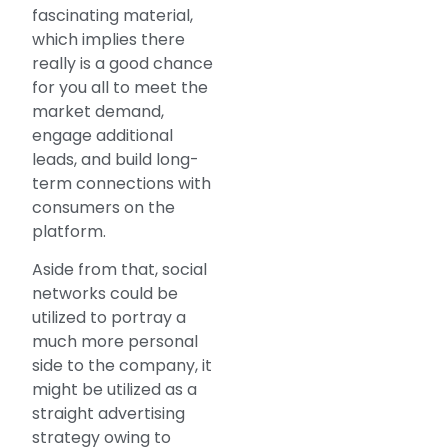
fascinating material,
which implies there
really is a good chance
for you all to meet the
market demand,
engage additional
leads, and build long-
term connections with
consumers on the
platform.
Aside from that, social
networks could be
utilized to portray a
much more personal
side to the company, it
might be utilized as a
straight advertising
strategy owing to