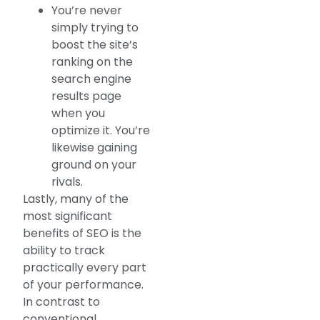
You’re never
simply trying to
boost the site’s
ranking on the
search engine
results page
when you
optimize it. You’re
likewise gaining
ground on your
rivals.
Lastly, many of the
most significant
benefits of SEO is the
ability to track
practically every part
of your performance.
In contrast to
conventional