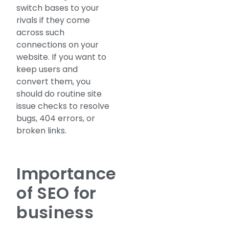
switch bases to your
rivals if they come
across such
connections on your
website. If you want to
keep users and
convert them, you
should do routine site
issue checks to resolve
bugs, 404 errors, or
broken links.
Importance
of SEO for
business