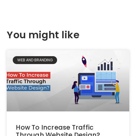
You might like
WEB AND BRANDING
How To Increase Traffic
Through Website Design?