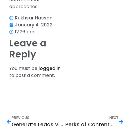
approaches!
Rukhsar Hassan
January 4, 2022
12:26 pm
Leave a
Reply
You must be
logged in
to post a comment.
PREVIOUS
NEXT
Generate Leads Via Social Media Marketing In 7 Steps
Perks of Content Marketing in Today’s World