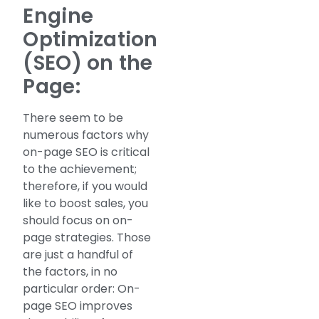
Engine
Optimization
(SEO) on the
Page:
There seem to be
numerous factors why
on-page SEO is critical
to the achievement;
therefore, if you would
like to boost sales, you
should focus on on-
page strategies. Those
are just a handful of
the factors, in no
particular order: On-
page SEO improves