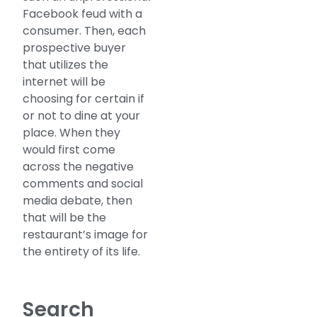
Facebook feud with a
consumer. Then, each
prospective buyer
that utilizes the
internet will be
choosing for certain if
or not to dine at your
place. When they
would first come
across the negative
comments and social
media debate, then
that will be the
restaurant’s image for
the entirety of its life.
Search