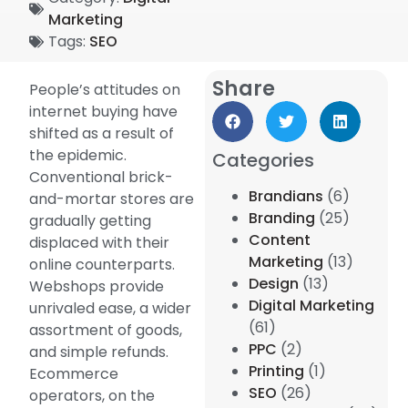
Marketing
Tags:
SEO
Share
People’s attitudes on
internet buying have
shifted as a result of
the epidemic.
Categories
Conventional brick-
Brandians
(6)
and-mortar stores are
Branding
(25)
gradually getting
Content
displaced with their
Marketing
(13)
online counterparts.
Design
(13)
Webshops provide
Digital Marketing
unrivaled ease, a wider
(61)
assortment of goods,
PPC
(2)
and simple refunds.
Printing
(1)
Ecommerce
SEO
(26)
operators, on the