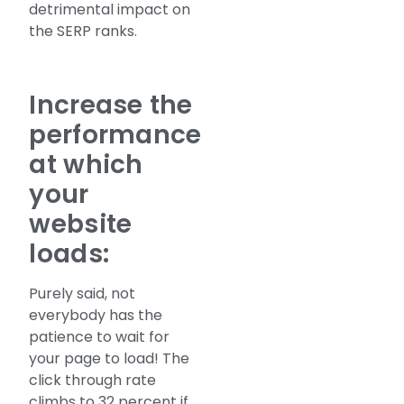
detrimental impact on
the SERP ranks.
Increase the
performance
at which
your
website
loads:
Purely said, not
everybody has the
patience to wait for
your page to load! The
click through rate
climbs to 32 percent if