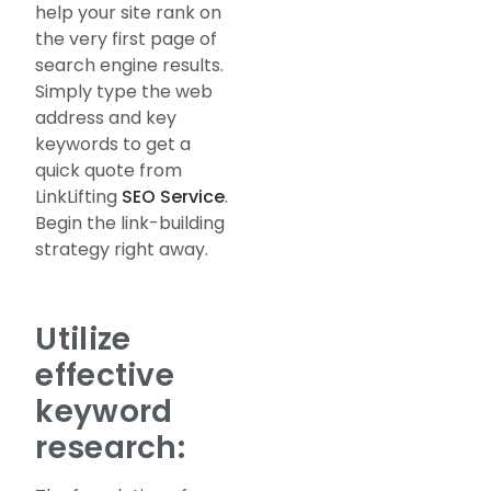
help your site rank on
the very first page of
search engine results.
Simply type the web
address and key
keywords to get a
quick quote from
LinkLifting
SEO Service
.
Begin the link-building
strategy right away.
Utilize
effective
keyword
research: