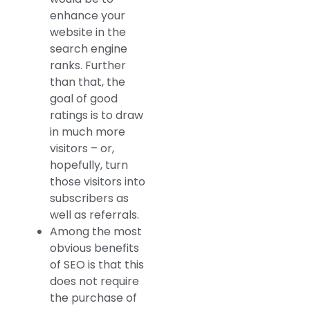
enhance your
website in the
search engine
ranks. Further
than that, the
goal of good
ratings is to draw
in much more
visitors – or,
hopefully, turn
those visitors into
subscribers as
well as referrals.
Among the most
obvious benefits
of SEO is that this
does not require
the purchase of