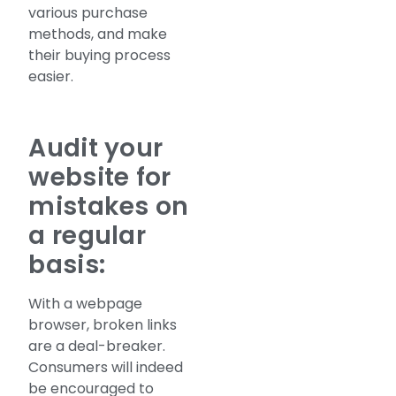
various purchase
methods, and make
their buying process
easier.
Audit your
website for
mistakes on
a regular
basis:
With a webpage
browser, broken links
are a deal-breaker.
Consumers will indeed
be encouraged to