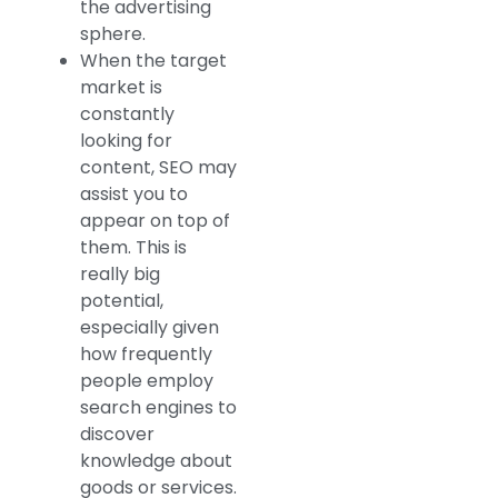
the advertising
sphere.
When the target
market is
constantly
looking for
content, SEO may
assist you to
appear on top of
them. This is
really big
potential,
especially given
how frequently
people employ
search engines to
discover
knowledge about
goods or services.