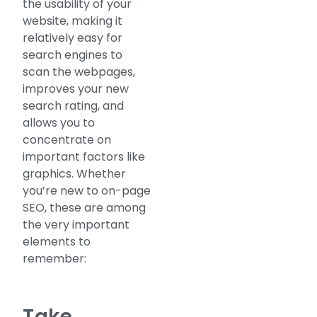
the usability of your
website, making it
relatively easy for
search engines to
scan the webpages,
improves your new
search rating, and
allows you to
concentrate on
important factors like
graphics. Whether
you’re new to on-page
SEO, these are among
the very important
elements to
remember:
Take