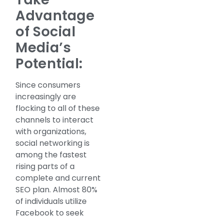
Advantage
of Social
Media’s
Potential:
Since consumers
increasingly are
flocking to all of these
channels to interact
with organizations,
social networking is
among the fastest
rising parts of a
complete and current
SEO plan. Almost 80%
of individuals utilize
Facebook to seek