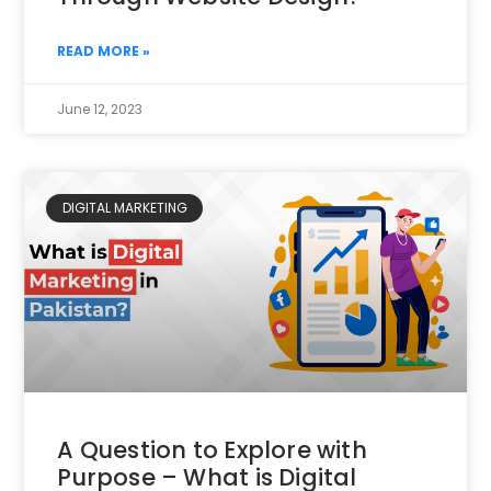
READ MORE »
June 12, 2023
DIGITAL MARKETING
A Question to Explore with
Purpose – What is Digital