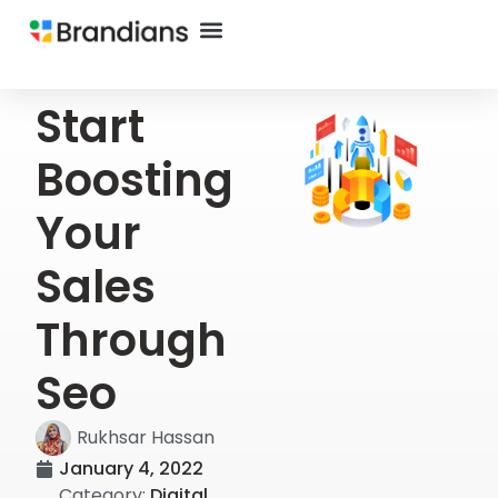
Start
Boosting
Your
Sales
Through
Seo
Rukhsar Hassan
January 4, 2022
Category:
Digital