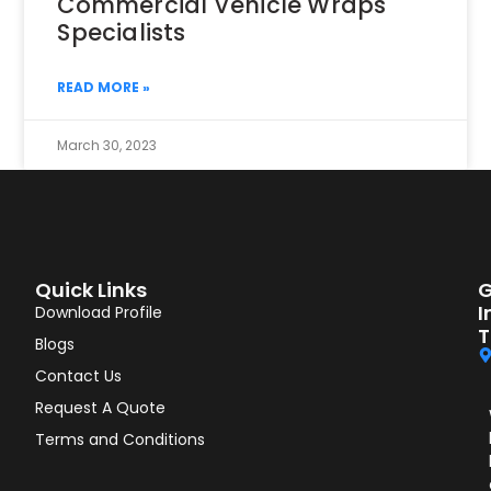
Commercial Vehicle Wraps
Specialists
READ MORE »
March 30, 2023
Quick Links
G
I
Download Profile
T
Blogs
Contact Us
Request A Quote
Terms and Conditions