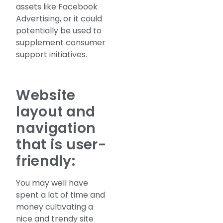
assets like Facebook
Advertising, or it could
potentially be used to
supplement consumer
support initiatives.
Website
layout and
navigation
that is user-
friendly:
You may well have
spent a lot of time and
money cultivating a
nice and trendy site