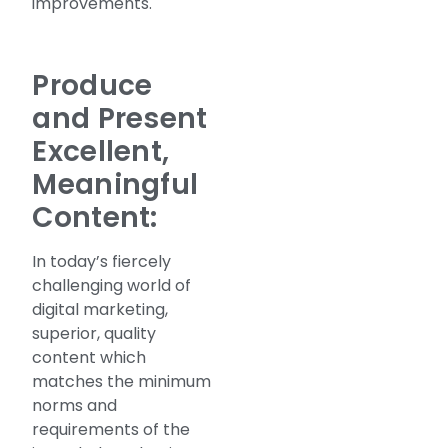
improvements.
Produce
and Present
Excellent,
Meaningful
Content:
In today’s fiercely
challenging world of
digital marketing,
superior, quality
content which
matches the minimum
norms and
requirements of the