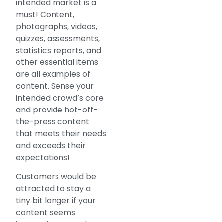
intended market is a
must! Content,
photographs, videos,
quizzes, assessments,
statistics reports, and
other essential items
are all examples of
content. Sense your
intended crowd’s core
and provide hot-off-
the-press content
that meets their needs
and exceeds their
expectations!
Customers would be
attracted to stay a
tiny bit longer if your
content seems