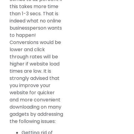
this takes more time
than 1-3 secs. That is
indeed what no online
businessperson wants
to happen!
Conversions would be
lower and click
through rates will be
higher if website load
times are low. It is
strongly advised that
you improve your
website for quicker
and more convenient
downloading on many
gadgets by addressing
the following issues:
Getting rid of