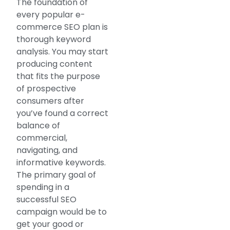
The foundation of
every popular e-
commerce SEO plan is
thorough keyword
analysis. You may start
producing content
that fits the purpose
of prospective
consumers after
you’ve found a correct
balance of
commercial,
navigating, and
informative keywords.
The primary goal of
spending in a
successful SEO
campaign would be to
get your good or