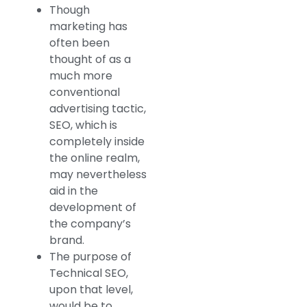
Though
marketing has
often been
thought of as a
much more
conventional
advertising tactic,
SEO, which is
completely inside
the online realm,
may nevertheless
aid in the
development of
the company’s
brand.
The purpose of
Technical SEO,
upon that level,
would be to