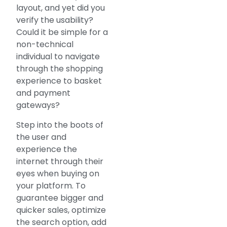
layout, and yet did you
verify the usability?
Could it be simple for a
non-technical
individual to navigate
through the shopping
experience to basket
and payment
gateways?
Step into the boots of
the user and
experience the
internet through their
eyes when buying on
your platform. To
guarantee bigger and
quicker sales, optimize
the search option, add