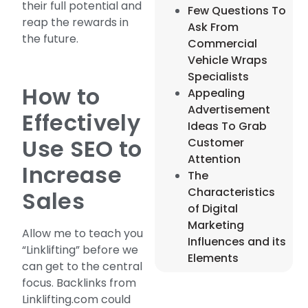
their full potential and
Few Questions To
reap the rewards in
Ask From
the future.
Commercial
Vehicle Wraps
Specialists
How to
Appealing
Advertisement
Effectively
Ideas To Grab
Use SEO to
Customer
Attention
Increase
The
Characteristics
Sales
of Digital
Marketing
Allow me to teach you
Influences and its
“Linklifting” before we
Elements
can get to the central
focus. Backlinks from
Linklifting.com could