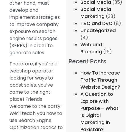
Social Media
(35)
other hand, must
Social Media
develop and
Marketing
(33)
implement strategies
TVC and DVC
(8)
to improve company
Uncategorized
exposure on search
(4)
engine results pages
Web and
(SERPs) in order to
Branding
(16)
generate sales.
Recent Posts
Therefore, if you’re a
webshop operator
How To Increase
looking for ways to
Traffic Through
boost sales, you’ve
Website Design?
come to the right
A Question to
place! Friends
Explore with
welcome to the party!
Purpose – What
We’ll teach you how to
is Digital
use Search Engine
Marketing in
Optimization tactics to
Pakistan?