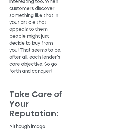
interesting too. When
customers discover
something like that in
your article that
appeals to them,
people might just
decide to buy from
you! That seems to be,
after all, each lender’s
core objective. So go
forth and conquer!
Take Care of
Your
Reputation:
Although image