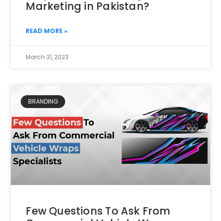
Marketing in Pakistan?
READ MORE »
March 31, 2023
BRANDING
Few Questions To Ask From