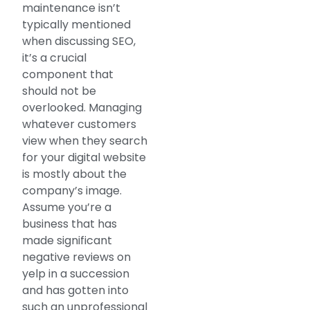
maintenance isn’t
typically mentioned
when discussing SEO,
it’s a crucial
component that
should not be
overlooked. Managing
whatever customers
view when they search
for your digital website
is mostly about the
company’s image.
Assume you’re a
business that has
made significant
negative reviews on
yelp in a succession
and has gotten into
such an unprofessional