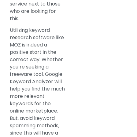
service next to those
who are looking for
this.
Utilizing keyword
research software like
MOZ is indeed a
positive start in the
correct way. Whether
you’re seeking a
freeware tool, Google
Keyword Analyzer will
help you find the much
more relevant
keywords for the
online marketplace.
But, avoid keyword
spamming methods,
since this will have a