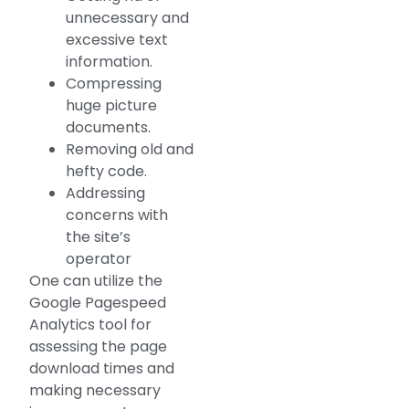
unnecessary and
excessive text
information.
Compressing
huge picture
documents.
Removing old and
hefty code.
Addressing
concerns with
the site’s
operator
One can utilize the
Google Pagespeed
Analytics tool for
assessing the page
download times and
making necessary