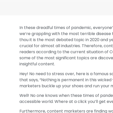
In these dreadful times of pandemic, everyone’
we’re grappling with the most terrible disease
thou it is the most debated topic in 2020 and
crucial for almost all industries. Therefore, c
readers according to the current situation of C
some of the most significant topics are disco
insightful content.
Hey! No need to stress over, here is a famous s
that says, “Nothing is permanent in this wicked
marketers buckle up your shoes and run your m
Well! No one knows when these times of pandemic 
accessible world. Where at a click you’ll get ev
Furthermore, content marketers are finding wa