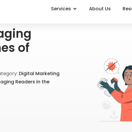
Services
About Us
Res
aging
es of
tegory:
Digital Marketing
gaging Readers in the