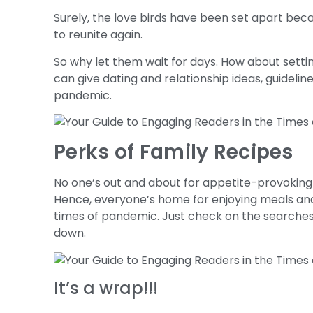
Surely, the love birds have been set apart bec
to reunite again.
So why let them wait for days. How about settin
can give dating and relationship ideas, guideline
pandemic.
Perks of Family Recipes
No one’s out and about for appetite-provoking 
Hence, everyone’s home for enjoying meals and
times of pandemic. Just check on the searches f
down.
It’s a wrap!!!