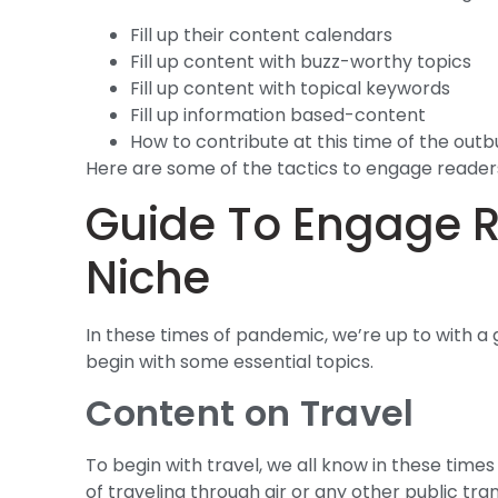
Fill up their content calendars
Fill up content with buzz-worthy topics
Fill up content with topical keywords
Fill up information based-content
How to contribute at this time of the outb
Here are some of the tactics to engage readers
Guide To Engage Re
Niche
In these times of pandemic, we’re up to with a
begin with some essential topics.
Content on Travel
To begin with travel, we all know in these times
of traveling through air or any other public t