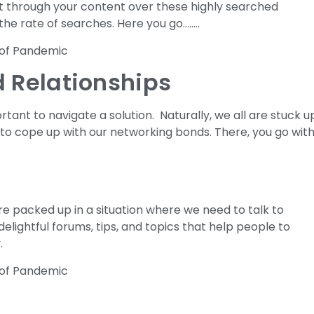
ht through your content over these highly searched
the rate of searches. Here you go……..
 Relationships
ortant to navigate a solution. Naturally, we all are stuck u
 to cope up with our networking bonds. There, you go wit
re packed up in a situation where we need to talk to
elightful forums, tips, and topics that help people to
.