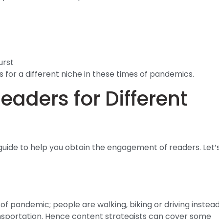
urst
 for a different niche in these times of pandemics.
aders for Different
 guide to help you obtain the engagement of readers. Let’
 of pandemic; people are walking, biking or driving instea
ransportation. Hence content strategists can cover some