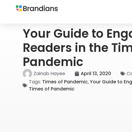
Your Guide to Eng
Readers in the Tim
Pandemic
Zainab Hayee
April 13, 2020
Ca
Tags:
Times of Pandemic
,
Your Guide to En
Times of Pandemic