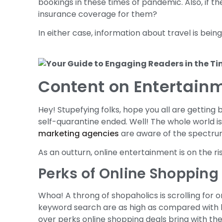
bookings in these times of pandemic. Also, if the
insurance coverage for them?
In either case, information about travel is bei
Content on Entertain
Hey! Stupefying folks, hope you all are getting 
self-quarantine ended. Well! The whole world 
marketing agencies
are aware of the spectrum
As an outturn, online entertainment is on the r
Perks of Online Shopping
Whoa! A throng of shopaholics is scrolling for o
keyword search are as high as compared with 
over perks online shopping deals bring with th