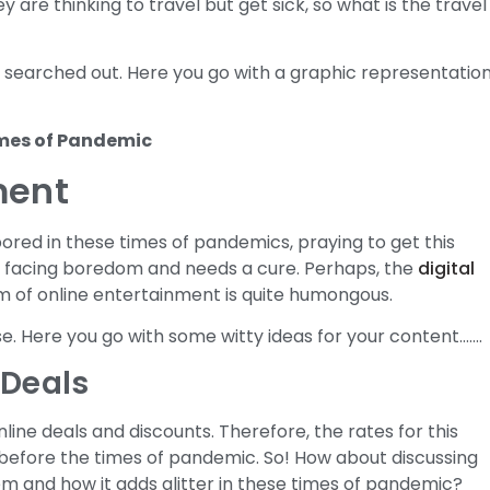
y are thinking to travel but get sick, so what is the travel
ng searched out. Here you go with a graphic representation
ment
bored in these times of pandemics, praying to get this
is facing boredom and needs a cure. Perhaps, the
digital
 of online entertainment is quite humongous.
ise. Here you go with some witty ideas for your content…….
 Deals
nline deals and discounts. Therefore, the rates for this
before the times of pandemic. So! How about discussing
em and how it adds glitter in these times of pandemic?