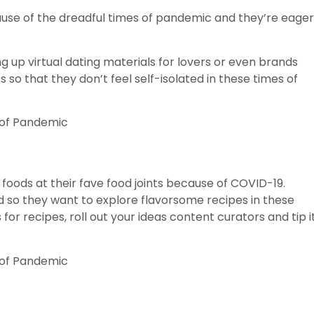
ause of the dreadful times of pandemic and they’re eage
g up virtual dating materials for lovers or even brands
s so that they don’t feel self-isolated in these times of
foods at their fave food joints because of COVID-19.
 so they want to explore flavorsome recipes in these
or recipes, roll out your ideas content curators and tip i