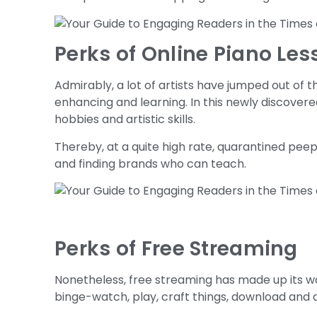
Perks of Online Piano Le
Admirably, a lot of artists have jumped out of 
enhancing and learning. In this newly discovere
hobbies and artistic skills.
Thereby, at a quite high rate, quarantined peep
and finding brands who can teach.
Perks of Free Streaming
Nonetheless, free streaming has made up its w
binge-watch, play, craft things, download and d