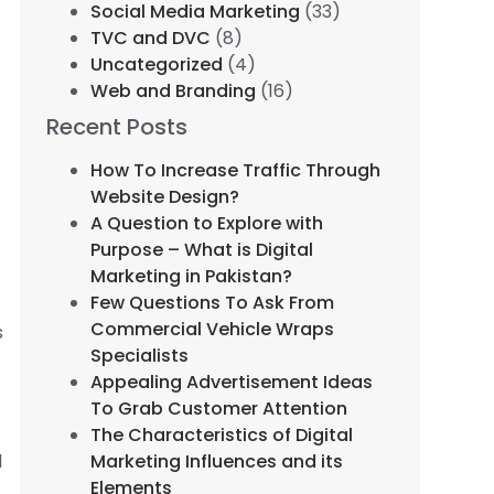
Social Media Marketing
(33)
TVC and DVC
(8)
Uncategorized
(4)
Web and Branding
(16)
Recent Posts
How To Increase Traffic Through
Website Design?
A Question to Explore with
Purpose – What is Digital
Marketing in Pakistan?
Few Questions To Ask From
Commercial Vehicle Wraps
s
Specialists
Appealing Advertisement Ideas
To Grab Customer Attention
The Characteristics of Digital
d
Marketing Influences and its
Elements