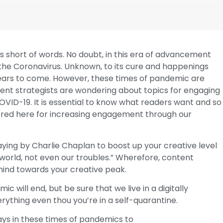
s short of words. No doubt, in this era of advancement
 the Coronavirus. Unknown, to its cure and happenings
 years to come. However, these times of pandemic are
ontent strategists are wondering about topics for engaging
OVID-19. It is essential to know what readers want and so
vered here for increasing engagement through our
aying by Charlie Chaplan to boost up your creative level
 world, not even our troubles.” Wherefore, content
ind towards your creative peak.
will end, but be sure that we live in a digitally
erything even thou you’re in a self-quarantine.
ys in these times of pandemics to