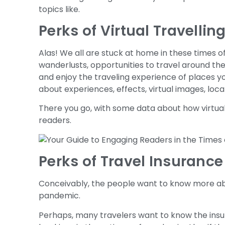
topics like.
Perks of Virtual Travellin
Alas! We all are stuck at home in these times o
wanderlusts, opportunities to travel around th
and enjoy the traveling experience of places 
about experiences, effects, virtual images, loca
There you go, with some data about how virtua
readers.
Perks of Travel Insurance
Conceivably, the people want to know more abou
pandemic.
Perhaps, many travelers want to know the insu