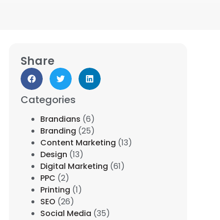
Share
Categories
Brandians
(6)
Branding
(25)
Content Marketing
(13)
Design
(13)
Digital Marketing
(61)
PPC
(2)
Printing
(1)
SEO
(26)
Social Media
(35)