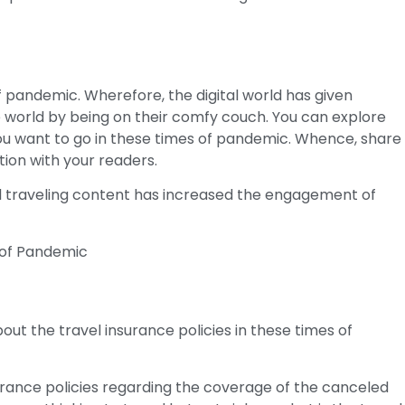
g
f pandemic. Wherefore, the digital world has given
e world by being on their comfy couch. You can explore
you want to go in these times of pandemic. Whence, share
tion with your readers.
l traveling content has increased the engagement of
t the travel insurance policies in these times of
rance policies regarding the coverage of the canceled