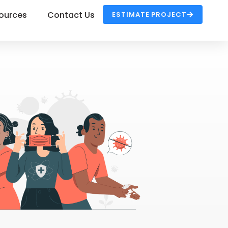
ources
Contact Us
ESTIMATE PROJECT