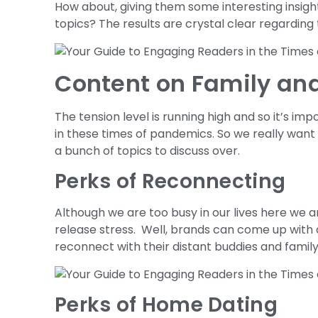
How about, giving them some interesting insig
topics? The results are crystal clear regarding 
Content on Family and
The tension level is running high and so it’s imp
in these times of pandemics. So we really want
a bunch of topics to discuss over.
Perks of Reconnecting
Although we are too busy in our lives here we a
release stress. Well, brands can come up with d
reconnect with their distant buddies and family
Perks of Home Dating