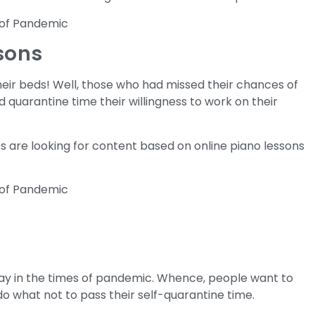
ssons
their beds! Well, those who had missed their chances of
d quarantine time their willingness to work on their
s are looking for content based on online piano lessons
ay in the times of pandemic. Whence, people want to
o what not to pass their self-quarantine time.