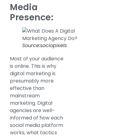
Media
Presence:
Source:sociopixels
Most of your audience
is online. This is why
digital marketing is
presumably more
effective than
mainstream
marketing. Digital
agencies are well-
informed of how each
social media platform
works, what tactics