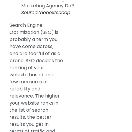
Source:thenextscoop
Search Engine
Optimization (SEO) is
probably a term you
have come across,
and are fearful of as a
brand. SEO decides the
ranking of your
website based on a
few measures of
reliability and
relevance. The higher
your website ranks in
the list of search
results, the better
results you get in
terms of traffic and