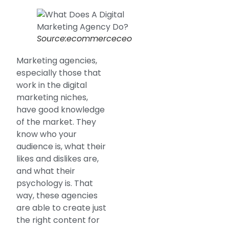
Source:ecommerceceo
Marketing agencies,
especially those that
work in the digital
marketing niches,
have good knowledge
of the market. They
know who your
audience is, what their
likes and dislikes are,
and what their
psychology is. That
way, these agencies
are able to create just
the right content for