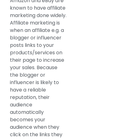
Amazon and eBay are
known to have affiliate
marketing done widely.
Affiliate marketing is
when an affiliate e.g. a
blogger or influencer
posts links to your
products/services on
their page to increase
your sales. Because
the blogger or
influencer is likely to
have a reliable
reputation, their
audience
automatically
becomes your
audience when they
click on the links they