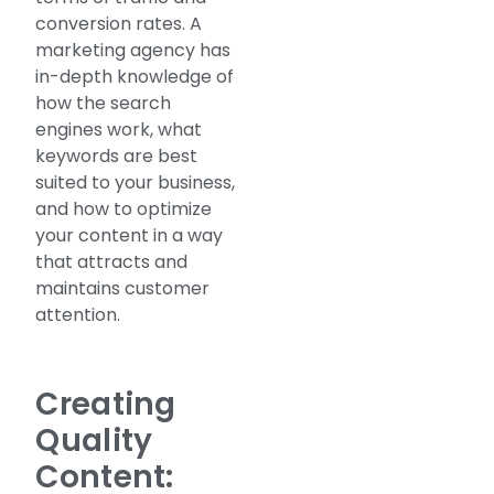
conversion rates. A
marketing agency has
in-depth knowledge of
how the search
engines work, what
keywords are best
suited to your business,
and how to optimize
your content in a way
that attracts and
maintains customer
attention.
Creating
Quality
Content: