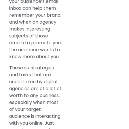
your audience’s email
inbox can help them
remember your brand,
and when an agency
makes interesting
subjects of those
emails to promote you,
the audience wants to
know more about you.
These six strategies
and tasks that are
undertaken by digital
agencies are of a lot of
worth to any business,
especially when most
of your target
audience is interacting
with you online. Just