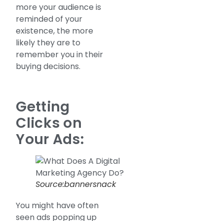
more your audience is
reminded of your
existence, the more
likely they are to
remember you in their
buying decisions.
Getting
Clicks on
Your Ads:
Source:bannersnack
You might have often
seen ads popping up