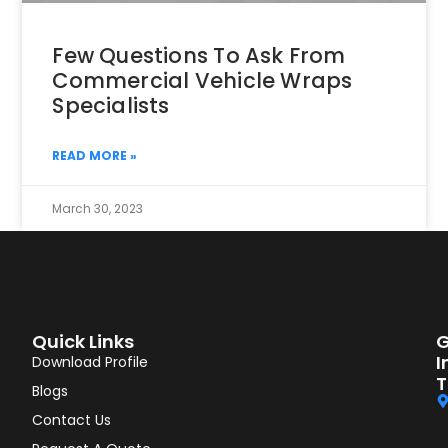
Few Questions To Ask From
Commercial Vehicle Wraps
Specialists
READ MORE »
March 30, 2023
Quick Links
G
I
Download Profile
T
Blogs
Contact Us