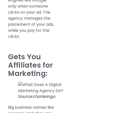
engines like Google
only when someone
clicks on your ad. The
agency manages the
placement of your ads,
while you pay for the
clicks.
Gets You
Affiliates for
Marketing:
Source:charlesngo
Big business names like