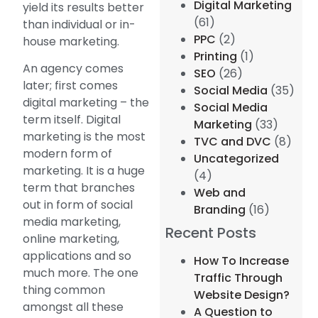
Digital Marketing
yield its results better
(61)
than individual or in-
PPC
(2)
house marketing.
Printing
(1)
An agency comes
SEO
(26)
later; first comes
Social Media
(35)
digital marketing – the
Social Media
term itself. Digital
Marketing
(33)
marketing is the most
TVC and DVC
(8)
modern form of
Uncategorized
marketing. It is a huge
(4)
term that branches
Web and
out in form of social
Branding
(16)
media marketing,
Recent Posts
online marketing,
applications and so
How To Increase
much more. The one
Traffic Through
thing common
Website Design?
amongst all these
A Question to