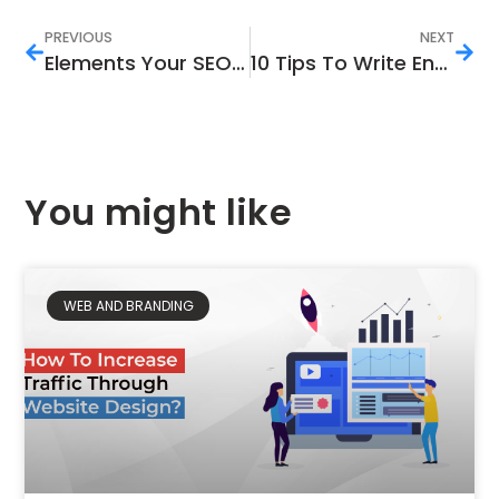
PREVIOUS
NEXT
Elements Your SEO Marketing Strategy Must Have
10 Tips To Write Engaging and Killer Content
You might like
WEB AND BRANDING