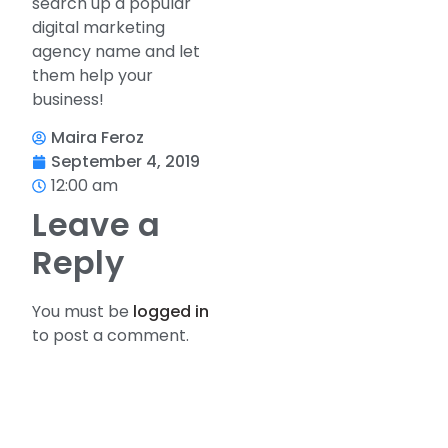
search up a popular
digital marketing
agency name and let
them help your
business!
Maira Feroz
September 4, 2019
12:00 am
Leave a
Reply
You must be
logged in
to post a comment.