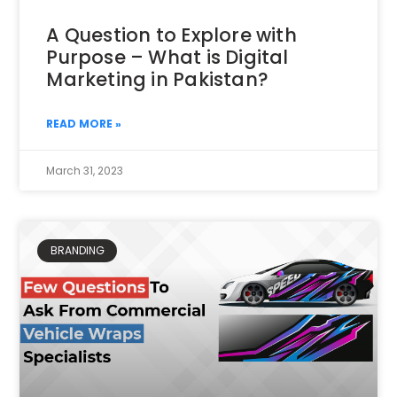
A Question to Explore with
Purpose – What is Digital
Marketing in Pakistan?
READ MORE »
March 31, 2023
BRANDING