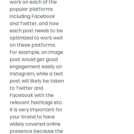
work on each of the
popular platforms
including Facebook
and Twitter, and how
each post needs to be
optimized to work well
on these platforms.
For example, an image
post would get good
engagement easily on
Instagram, while a text
post will likely be taken
to Twitter and
Facebook with the
relevant hashtags etc.
It is very important for
your brand to have
widely covered online
presence because the