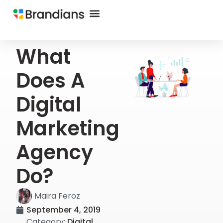
What
Does A
Digital
Marketing
Agency
Do?
Maira Feroz
September 4, 2019
Category:
Digital