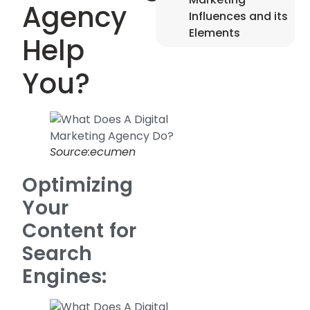
Agency
Influences and its
Elements
Help
You?
Source:ecumen
Optimizing
Your
Content for
Search
Engines: