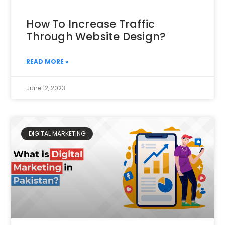
How To Increase Traffic
Through Website Design?
READ MORE »
June 12, 2023
DIGITAL MARKETING