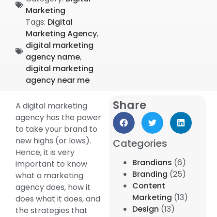
Marketing
Tags:
Digital
Marketing Agency
,
digital marketing
agency name
,
digital marketing
agency near me
Share
A digital marketing
agency has the power
to take your brand to
new highs (or lows).
Categories
Hence, it is very
Brandians
(6)
important to know
Branding
(25)
what a marketing
Content
agency does, how it
Marketing
(13)
does what it does, and
Design
(13)
the strategies that