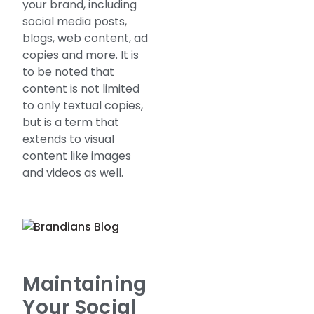
your brand, including
social media posts,
blogs, web content, ad
copies and more. It is
to be noted that
content is not limited
to only textual copies,
but is a term that
extends to visual
content like images
and videos as well.
Maintaining
Your Social