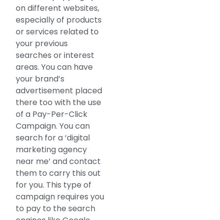
on different websites,
especially of products
or services related to
your previous
searches or interest
areas. You can have
your brand’s
advertisement placed
there too with the use
of a Pay-Per-Click
Campaign. You can
search for a ‘digital
marketing agency
near me’ and contact
them to carry this out
for you. This type of
campaign requires you
to pay to the search