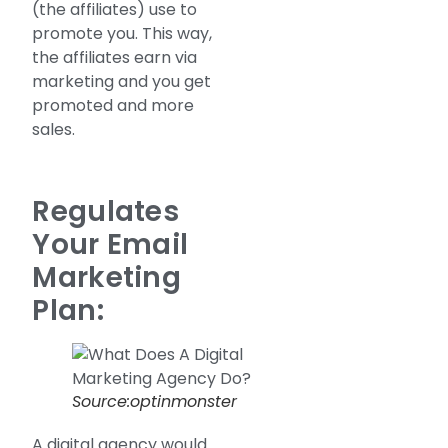
(the affiliates) use to
promote you. This way,
the affiliates earn via
marketing and you get
promoted and more
sales.
Regulates
Your Email
Marketing
Plan:
Source:optinmonster
A digital agency would