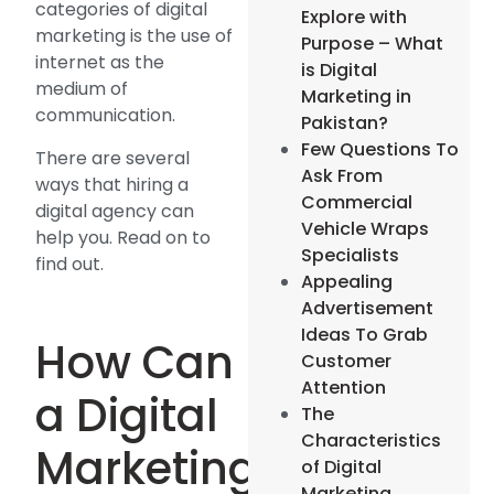
categories of digital
Explore with
marketing is the use of
Purpose – What
internet as the
is Digital
medium of
Marketing in
communication.
Pakistan?
Few Questions To
There are several
Ask From
ways that hiring a
Commercial
digital agency can
Vehicle Wraps
help you. Read on to
Specialists
find out.
Appealing
Advertisement
Ideas To Grab
How Can
Customer
Attention
a Digital
The
Characteristics
Marketing
of Digital
Marketing