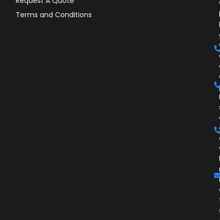
Request A Quote
Terms and Conditions