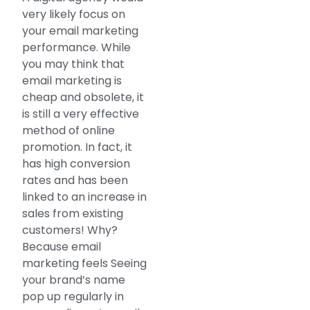
very likely focus on
your email marketing
performance. While
you may think that
email marketing is
cheap and obsolete, it
is still a very effective
method of online
promotion. In fact, it
has high conversion
rates and has been
linked to an increase in
sales from existing
customers! Why?
Because email
marketing feels Seeing
your brand’s name
pop up regularly in