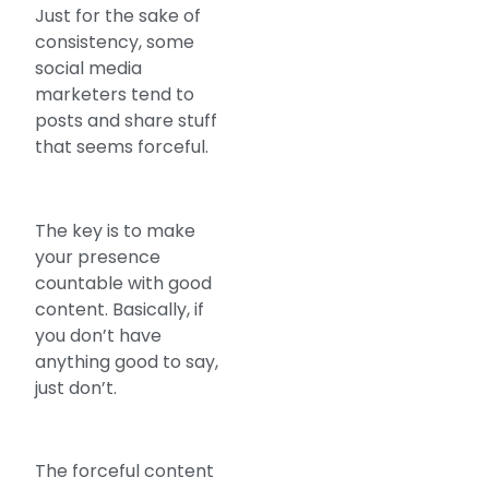
Just for the sake of
consistency, some
social media
marketers tend to
posts and share stuff
that seems forceful.
The key is to make
your presence
countable with good
content. Basically, if
you don’t have
anything good to say,
just don’t.
The forceful content