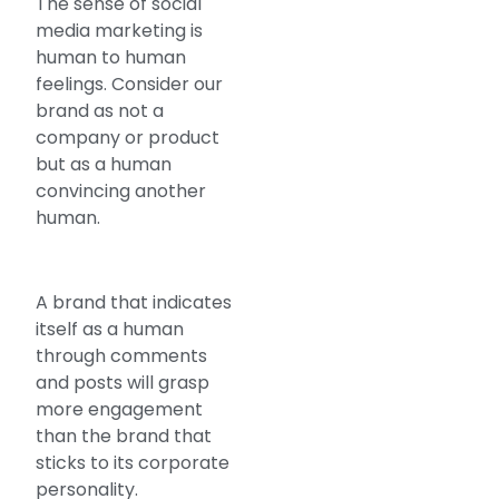
The sense of social
media marketing is
human to human
feelings. Consider our
brand as not a
company or product
but as a human
convincing another
human.
A brand that indicates
itself as a human
through comments
and posts will grasp
more engagement
than the brand that
sticks to its corporate
personality.