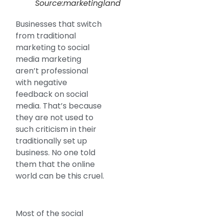
Source:marketingland
Businesses that switch
from traditional
marketing to social
media marketing
aren’t professional
with negative
feedback on social
media. That’s because
they are not used to
such criticism in their
traditionally set up
business. No one told
them that the online
world can be this cruel.
Most of the social