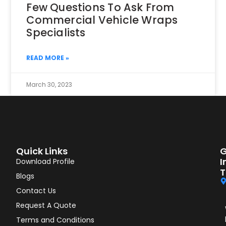
Few Questions To Ask From
Commercial Vehicle Wraps
Specialists
READ MORE »
March 30, 2023
Quick Links
G
I
Download Profile
T
Blogs
Contact Us
Request A Quote
Terms and Conditions