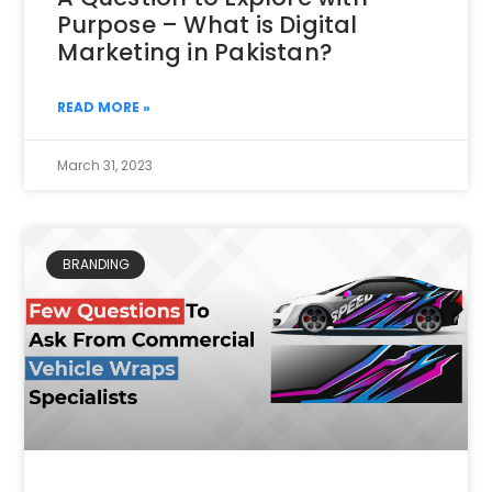
Purpose – What is Digital
Marketing in Pakistan?
READ MORE »
March 31, 2023
BRANDING