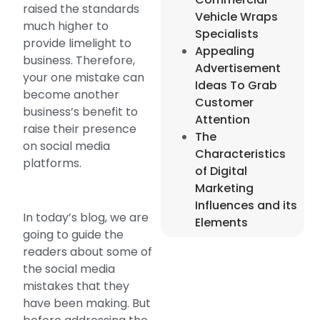
raised the standards
Vehicle Wraps
much higher to
Specialists
provide limelight to
Appealing
business. Therefore,
Advertisement
your one mistake can
Ideas To Grab
become another
Customer
business’s benefit to
Attention
raise their presence
The
on social media
Characteristics
platforms.
of Digital
Marketing
Influences and its
In today’s blog, we are
Elements
going to guide the
readers about some of
the social media
mistakes that they
have been making. But