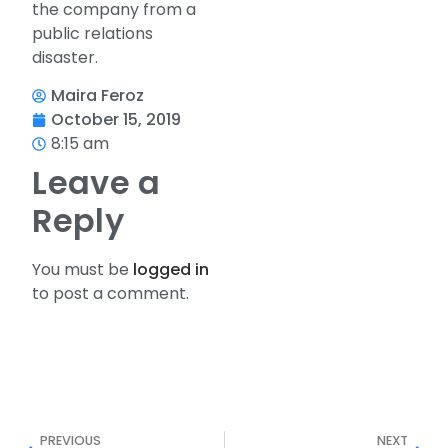
the company from a
public relations
disaster.
Maira Feroz
October 15, 2019
8:15 am
Leave a
Reply
You must be
logged in
to post a comment.
PREVIOUS
NEXT