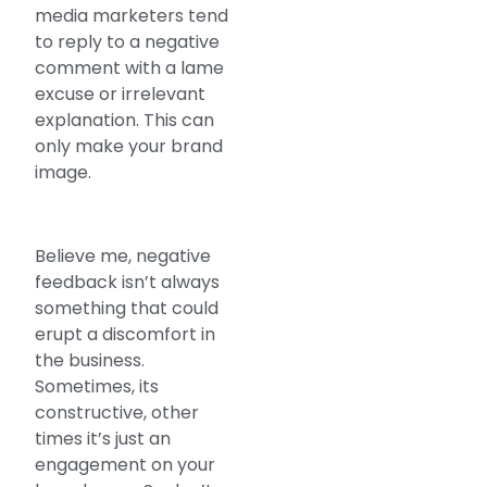
media marketers tend
to reply to a negative
comment with a lame
excuse or irrelevant
explanation. This can
only make your brand
image.
Believe me, negative
feedback isn’t always
something that could
erupt a discomfort in
the business.
Sometimes, its
constructive, other
times it’s just an
engagement on your