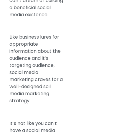
can’t dream of building
a beneficial social
media existence.
Like business lures for
appropriate
information about the
audience and it’s
targeting audience,
social media
marketing craves for a
well-designed soil
media marketing
strategy.
It’s not like you can’t
have a social media