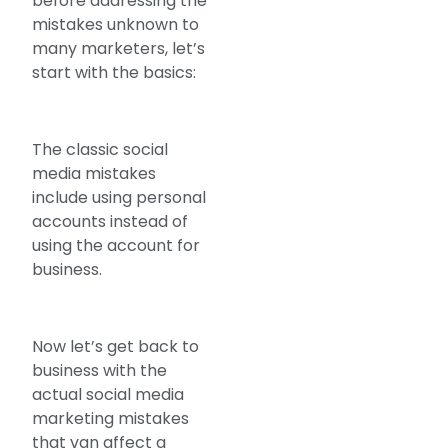
before addressing the
mistakes unknown to
many marketers, let’s
start with the basics:
The classic social
media mistakes
include using personal
accounts instead of
using the account for
business.
Now let’s get back to
business with the
actual social media
marketing mistakes
that van affect a