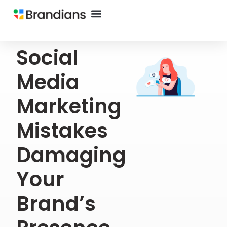
Social
Media
Marketing
Mistakes
Damaging
Your
Brand’s