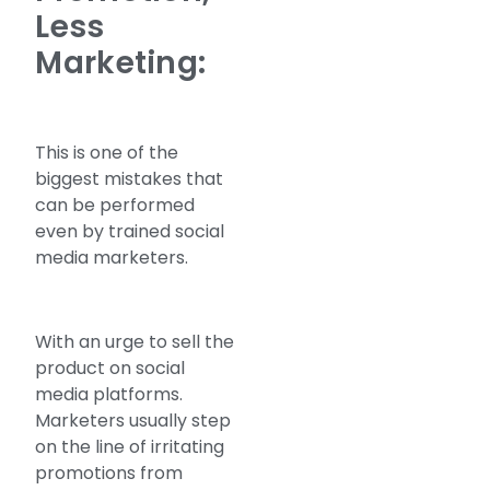
Less
Marketing:
This is one of the
biggest mistakes that
can be performed
even by trained social
media marketers.
With an urge to sell the
product on social
media platforms.
Marketers usually step
on the line of irritating
promotions from