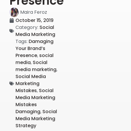
Presence
Maira Feroz
October 15, 2019
Category:
Social
Media Marketing
Tags:
Damaging
Your Brand’s
Presence
,
social
media
,
Social
media marketing
,
Social Media
Marketing
Mistakes
,
Social
Media Marketing
Mistakes
Damaging
,
Social
Media Marketing
Strategy