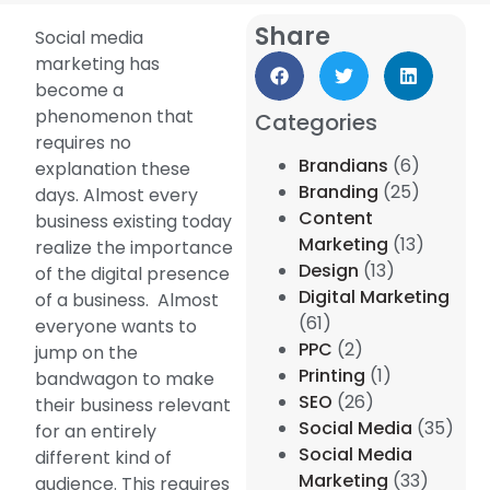
Share
Social media
marketing has
become a
phenomenon that
Categories
requires no
Brandians
(6)
explanation these
Branding
(25)
days. Almost every
Content
business existing today
Marketing
(13)
realize the importance
Design
(13)
of the digital presence
Digital Marketing
of a business. Almost
(61)
everyone wants to
PPC
(2)
jump on the
Printing
(1)
bandwagon to make
SEO
(26)
their business relevant
Social Media
(35)
for an entirely
Social Media
different kind of
Marketing
(33)
audience. This requires