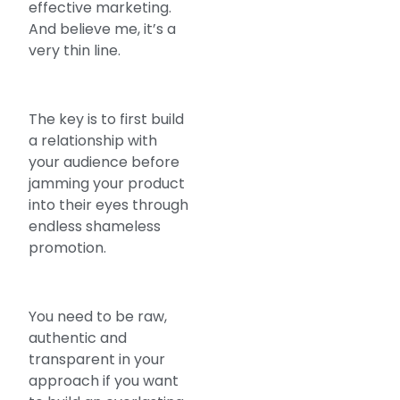
effective marketing.
And believe me, it’s a
very thin line.
The key is to first build
a relationship with
your audience before
jamming your product
into their eyes through
endless shameless
promotion.
You need to be raw,
authentic and
transparent in your
approach if you want