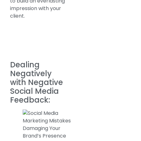
to build an everlasting
impression with your
client.
Dealing
Negatively
with Negative
Social Media
Feedback: