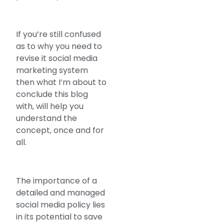
If you’re still confused
as to why you need to
revise it social media
marketing system
then what I’m about to
conclude this blog
with, will help you
understand the
concept, once and for
all.
The importance of a
detailed and managed
social media policy lies
in its potential to save