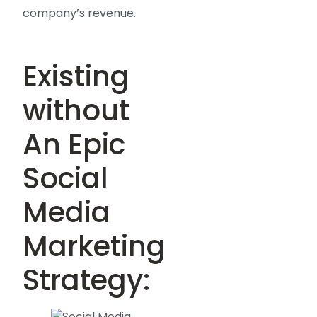
company’s revenue.
Existing
without
An Epic
Social
Media
Marketing
Strategy: