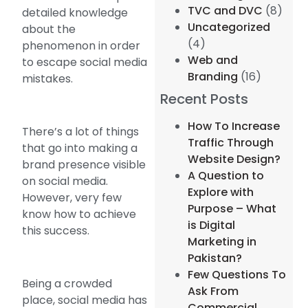
TVC and DVC
(8)
detailed knowledge
Uncategorized
about the
(4)
phenomenon in order
Web and
to escape social media
Branding
(16)
mistakes.
Recent Posts
How To Increase
There’s a lot of things
Traffic Through
that go into making a
Website Design?
brand presence visible
A Question to
on social media.
Explore with
However, very few
Purpose – What
know how to achieve
is Digital
this success.
Marketing in
Pakistan?
Few Questions To
Being a crowded
Ask From
place, social media has
Commercial