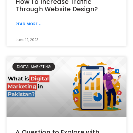
How To Increase Traffic
Through Website Design?
READ MORE »
June 12, 2023
DIGITAL MARKETING
A Question to Explore with