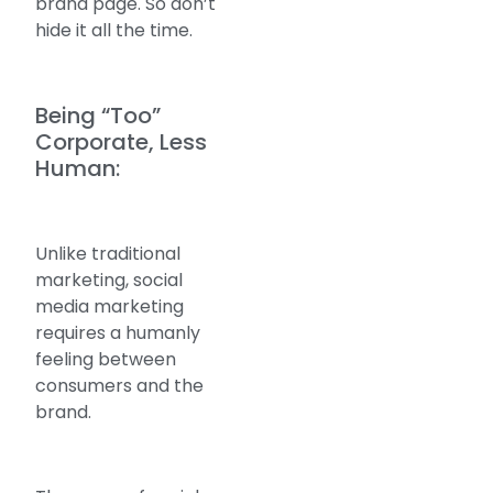
brand page. So don’t
hide it all the time.
Being “Too”
Corporate, Less
Human:
Unlike traditional
marketing, social
media marketing
requires a humanly
feeling between
consumers and the
brand.