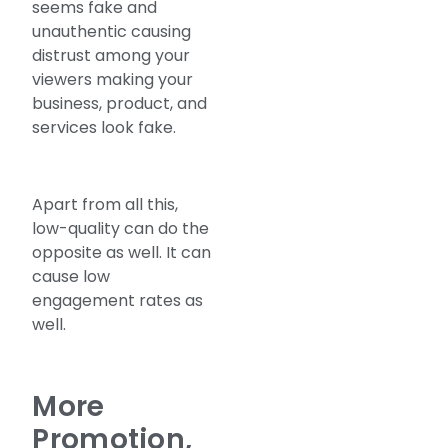
seems fake and
unauthentic causing
distrust among your
viewers making your
business, product, and
services look fake.
Apart from all this,
low-quality can do the
opposite as well. It can
cause low
engagement rates as
well.
More
Promotion,