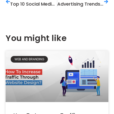
Top 10 Social Media Techniques for An Online Store
Advertising Trends 2019; Guidelines For Future Advertising
You might like
WEB AND BRANDING