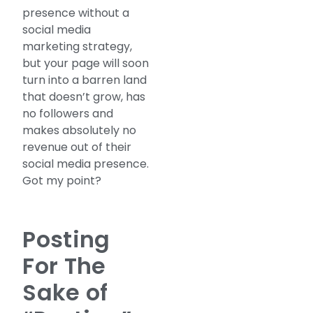
presence without a
social media
marketing strategy,
but your page will soon
turn into a barren land
that doesn’t grow, has
no followers and
makes absolutely no
revenue out of their
social media presence.
Got my point?
Posting
For The
Sake of