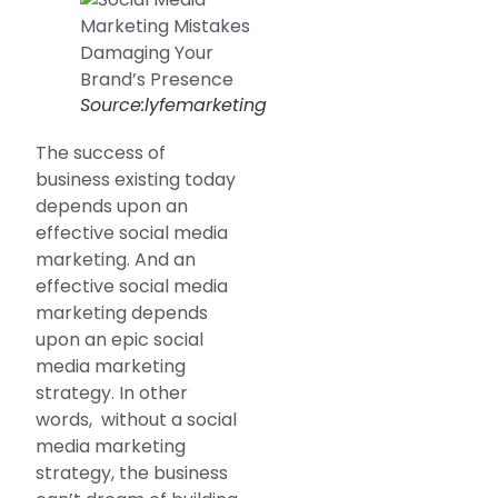
Source:lyfemarketing
The success of
business existing today
depends upon an
effective social media
marketing. And an
effective social media
marketing depends
upon an epic social
media marketing
strategy. In other
words, without a social
media marketing
strategy, the business