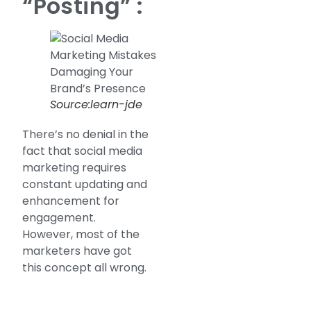
“Posting” :
Source:learn-jde
There’s no denial in the
fact that social media
marketing requires
constant updating and
enhancement for
engagement.
However, most of the
marketers have got
this concept all wrong.